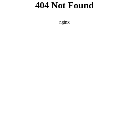
```html
```